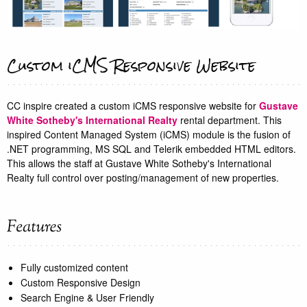
Custom iCMS Responsive Website
CC inspire created a custom iCMS responsive website for
Gustave
White Sotheby's International Realty
rental department. This
inspired Content Managed System (iCMS) module is the fusion of
.NET programming, MS SQL and Telerik embedded HTML editors.
This allows the staff at Gustave White Sotheby's International
Realty full control over posting/management of new properties.
Fully customized content
Custom Responsive Design
Search Engine & User Friendly