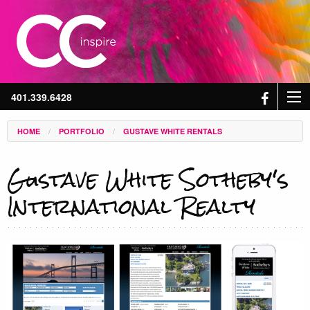
401.339.6428
/
/
HOME
PORTFOLIO
GUSTAVE WHITE RENTALS
Gustave White Sotheby's
International Realty