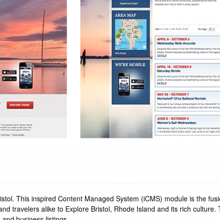
ristol. This inspired Content Managed System (iCMS) module is the fu
d travelers alike to Explore Bristol, Rhode Island and its rich culture.
 and business listings.