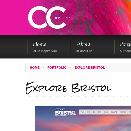
let us inspire you
all about us
our fea
/
/
HOME
PORTFOLIO
EXPLORE BRISTOL
Explore Bristol