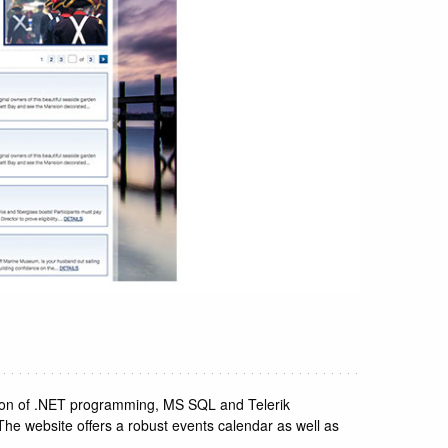
sion of .NET programming, MS SQL and Telerik
 The website offers a robust events calendar as well as