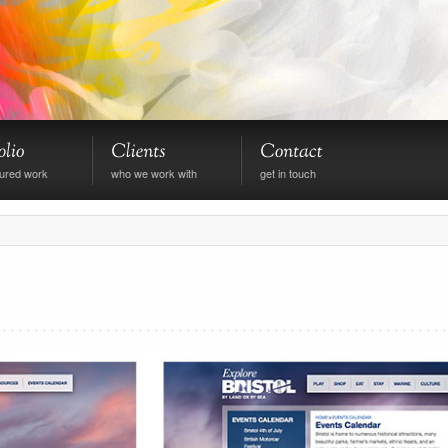
tured work
who we work with
get in touch