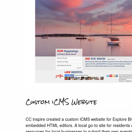
Custom iCMS Website
CC inspire created a custom iCMS website for Explore B
embedded HTML editors. A local go-to site for residents an
resources for local businesses to submit their own events